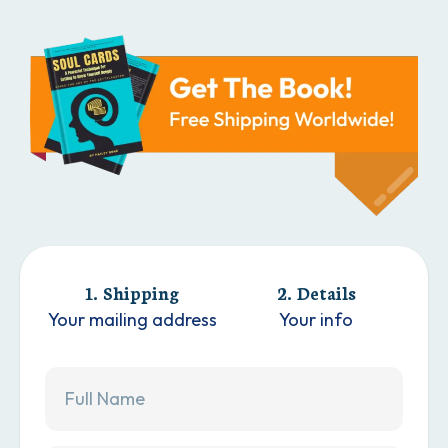
1. Shipping
2. Details
Your mailing address
Your info