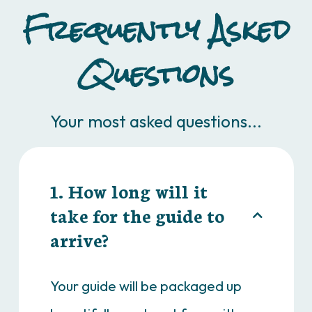
Frequently Asked
Questions
Your most asked questions...
1. How long will it
take for the guide to
arrive?
Your guide will be packaged up