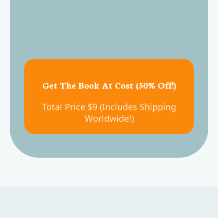
Get The Book At Cost (50% Off!)
Total Price $9 (Includes Shipping
Worldwide!)