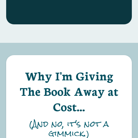
Why I'm Giving
The Book Away at
Cost...
(And no, it's not a
gimmick.)