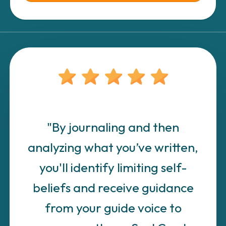
"By journaling and then
analyzing what you’ve written,
you'll identify limiting self-
beliefs and receive guidance
from your guide voice to