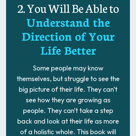
2. You Will Be Able to
Understand the
Direction of Your
Life Better
Some people may know
themselves, but struggle to see the
big picture of their life. They can’t
see how they are growing as
people. They can’t take a step
back and look at their life as more
of a holistic whole. This book will