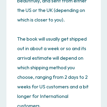
beautifully, and sent from either
the US or the UK (depending on
which is closer to you).
The book will usually get shipped
out in about a week or so and its
arrival estimate will depend on
which shipping method you
choose, ranging from 2 days to 2
weeks for US customers and a bit
longer for International
customers.