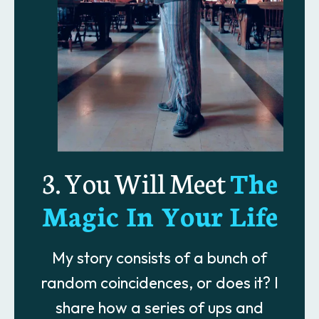
3. You Will Meet
The
Magic In Your Life
My story consists of a bunch of
random coincidences, or does it? I
share how a series of ups and