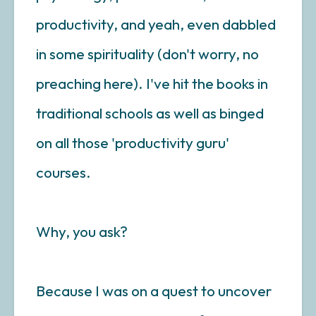
productivity, and yeah, even dabbled
in some spirituality (don't worry, no
preaching here). I've hit the books in
traditional schools as well as binged
on all those 'productivity guru'
courses.
Why, you ask?
Because I was on a quest to uncover