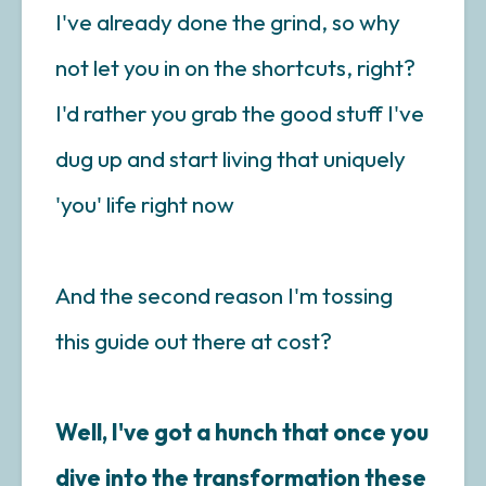
I've already done the grind, so why
not let you in on the shortcuts, right?
I'd rather you grab the good stuff I've
dug up and start living that uniquely
'you' life right now
And the second reason I'm tossing
this guide out there at cost?
Well, I've got a hunch that once you
dive into the transformation these