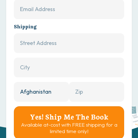
Shipping
Yes! Ship Me The Book
Available at-cost with FREE shipping for a
limited time only!