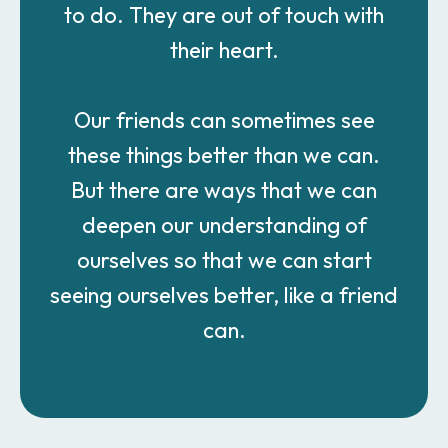
to do. They are out of touch with
their heart.
Our friends can sometimes see
these things better than we can.
But there are ways that we can
deepen our understanding of
ourselves so that we can start
seeing ourselves better, like a friend
can.