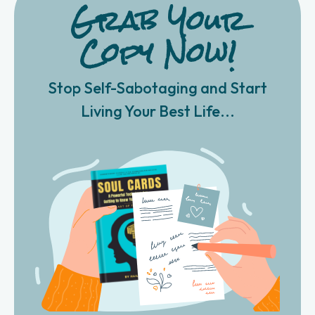
Grab Your
Copy Now!
Stop Self-Sabotaging and Start
Living Your Best Life...