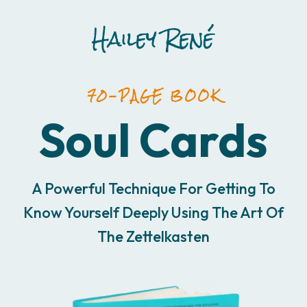
70-PAGE BOOK
Soul Cards
A Powerful Technique For Getting To
Know Yourself Deeply Using The Art Of
The Zettelkasten