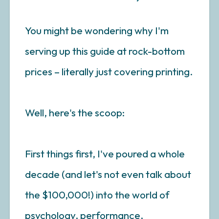
You might be wondering why I'm
serving up this guide at rock-bottom
prices – literally just covering printing.
Well, here's the scoop:
First things first, I've poured a whole
decade (and let's not even talk about
the $100,000!) into the world of
psychology, performance,