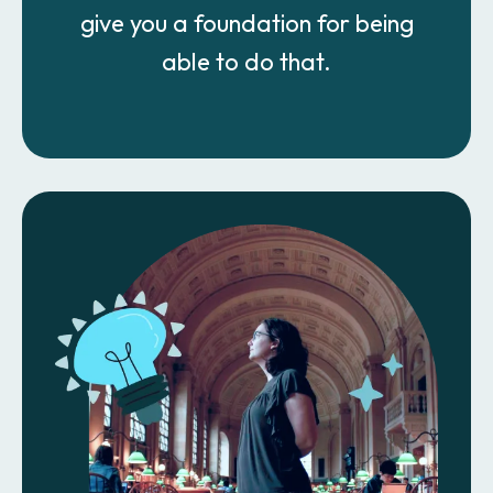
give you a foundation for being
able to do that.