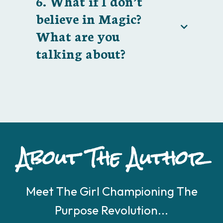
6. What if I don’t
believe in Magic?
What are you
talking about?
About The Author
Meet The Girl Championing The
Purpose Revolution...