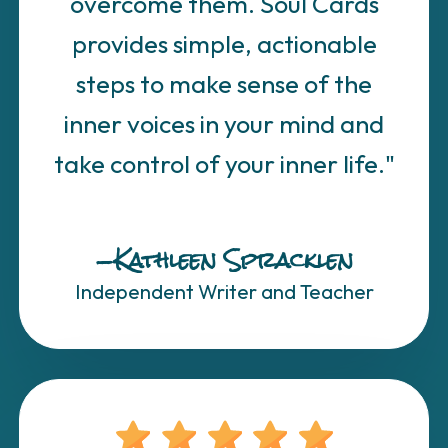
overcome them. Soul Cards
provides simple, actionable
steps to make sense of the
inner voices in your mind and
take control of your inner life."
—Kathleen Spracklen
Independent Writer and Teacher