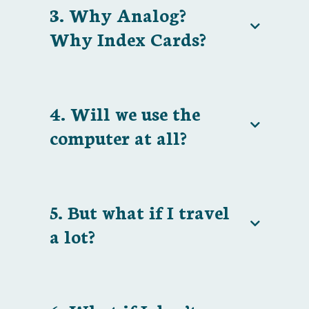
3. Why Analog?
Why Index Cards?
4. Will we use the
computer at all?
5. But what if I travel
a lot?
If you're not happy, I'm not happy!