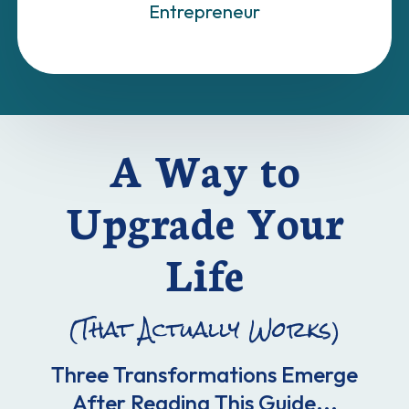
Entrepreneur
A Way to
Upgrade Your
Life
(That Actually Works)
Three Transformations Emerge
After Reading This Guide...