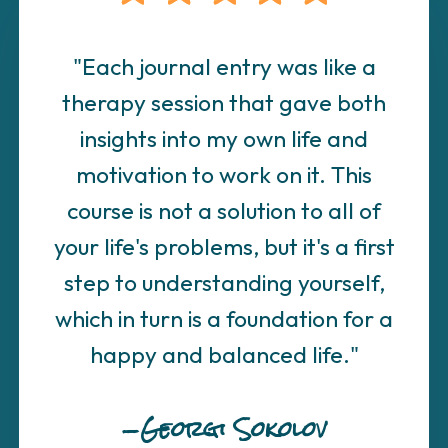
"Each journal entry was like a
therapy session that gave both
insights into my own life and
motivation to work on it. This
course is not a solution to all of
your life's problems, but it's a first
step to understanding yourself,
which in turn is a foundation for a
happy and balanced life."
—Georgi Sokolov