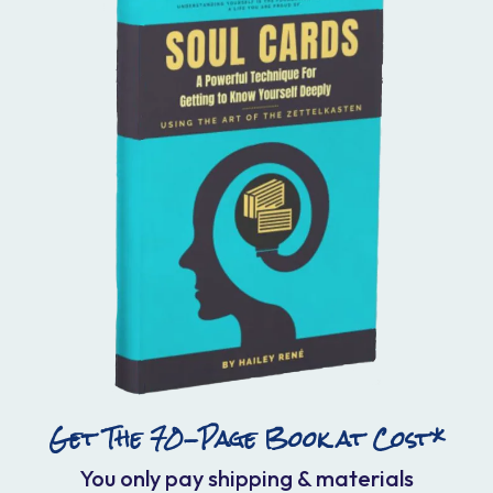
Get The 70-Page Book at Cost*
You only pay shipping & materials