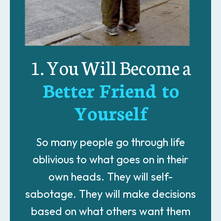
1. You Will Become a
Better Friend to
Yourself
So many people go through life
oblivious to what goes on in their
own heads. They will self-
sabotage. They will make decisions
based on what others want them