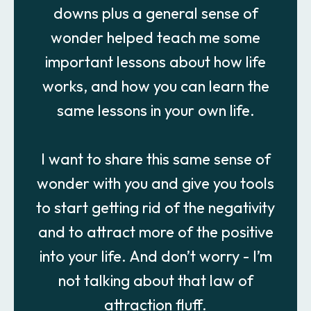
downs plus a general sense of
wonder helped teach me some
important lessons about how life
works, and how you can learn the
same lessons in your own life.
I want to share this same sense of
wonder with you and give you tools
to start getting rid of the negativity
and to attract more of the positive
into your life. And don’t worry - I’m
not talking about that law of
attraction fluff.