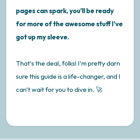
pages can spark, you'll be ready
for more of the awesome stuff I've
got up my sleeve.
That's the deal, folks! I'm pretty darn
sure this guide is a life-changer, and I
can't wait for you to dive in. 🚀