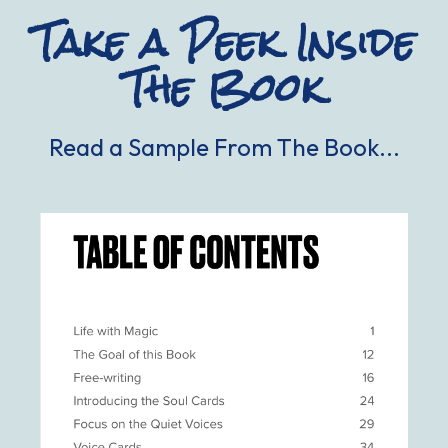
Take a Peek Inside
The Book
Read a Sample From The Book...