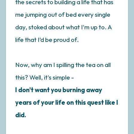
the secrets to building a life that has
me jumping out of bed every single
day, stoked about what I'm up to. A
life that I’d be proud of.
Now, why am I spilling the tea on all
this? Well, it's simple -
I don't want you burning away
years of your life on this quest like I
did.