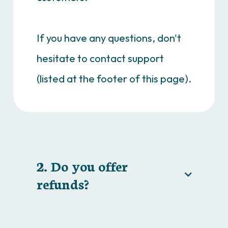
If you have any questions, don't
hesitate to contact support
(listed at the footer of this page).
2. Do you offer
refunds?