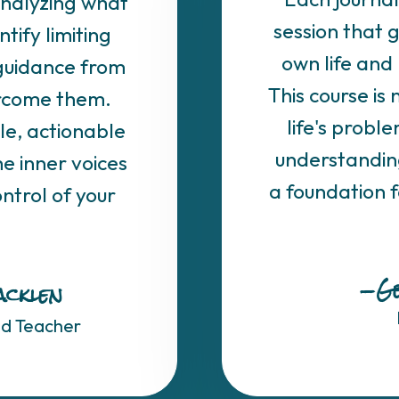
analyzing what
session that 
ntify limiting
own life and 
 guidance from
This course is 
ercome them.
life's problem
le, actionable
understanding 
e inner voices
a foundation 
ntrol of your
—Ge
acklen
nd Teacher