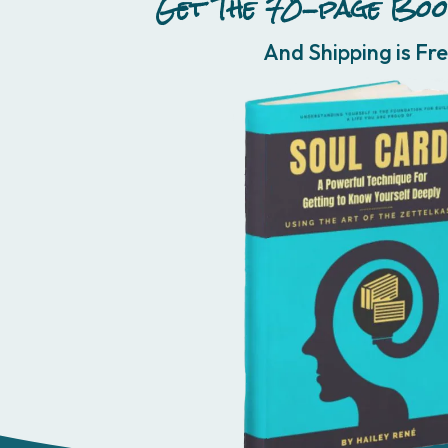
Get The 70-page Boo
And Shipping is Fre