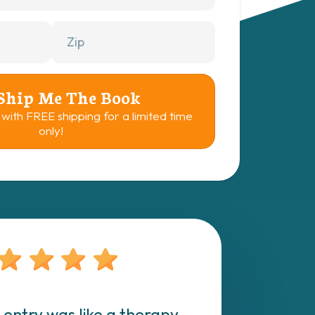
 Ship Me The Book
 with FREE shipping for a limited time
only!
 entry was like a therapy