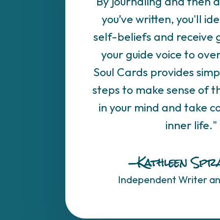
"By journaling and then 
you’ve written, you'll ide
self-beliefs and receive
your guide voice to ov
Soul Cards provides simp
steps to make sense of th
in your mind and take co
inner life."
—Kathleen Spr
Independent Writer a