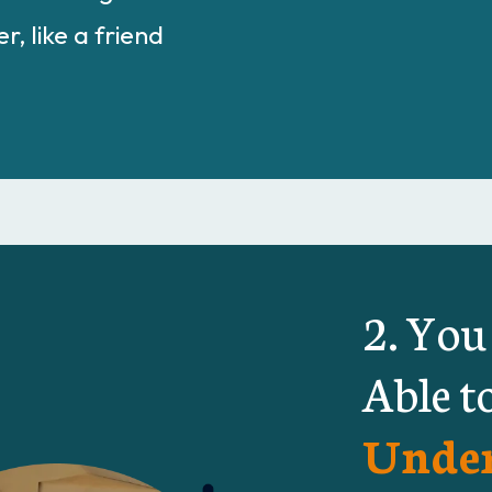
r, like a friend
2. You
Able t
Under