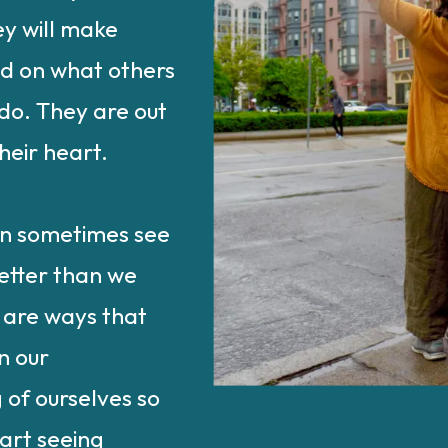
y will make
ed on what others
do. They are out
heir heart.
an sometimes see
etter than we
 are ways that
n our
 of ourselves so
art seeing