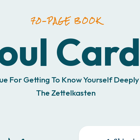
70-PAGE BOOK
oul Card
ue For Getting To Know Yourself Deeply
The Zettelkasten