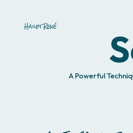
S
A Powerful Techniq