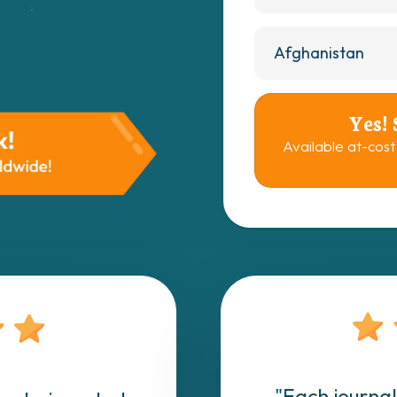
Yes!
Available at-cost
"Each journal