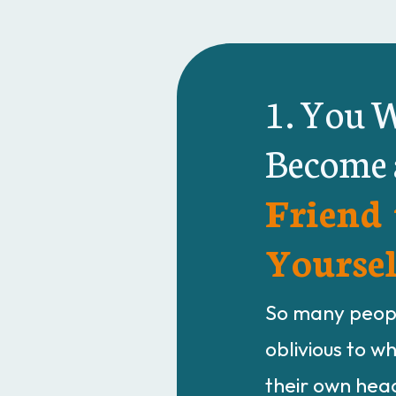
1. You W
Become
Friend 
Yoursel
So many peopl
oblivious to w
their own head