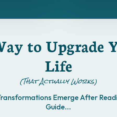
ay to Upgrade 
Life
(That Actually Works)
Transformations Emerge After Readi
Guide...