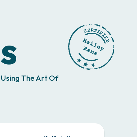
s
 Using The Art Of