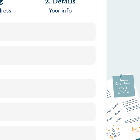
g
2. Details
dress
Your info