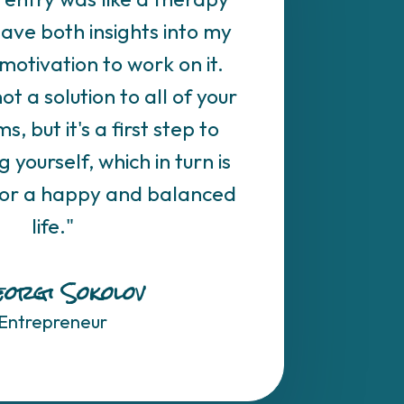
gave both insights into my
motivation to work on it.
not a solution to all of your
s, but it's a first step to
yourself, which in turn is
for a happy and balanced
life."
orgi Sokolov
Entrepreneur