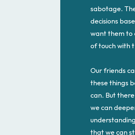
sabotage. The
decisions bas
want them to 
of touch with t
Our friends c
these things b
can. But there
we can deepe
understanding
that we can st