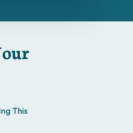
Your
ng This