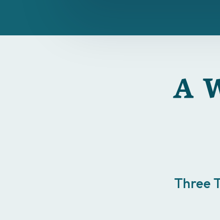
A W
Three 