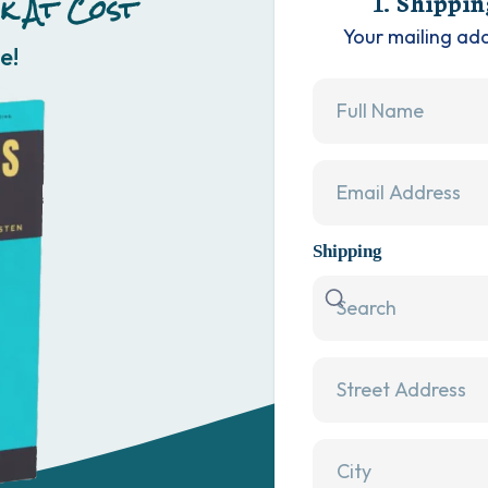
k At Cost
1. Shippin
Your mailing ad
e!
Shipping