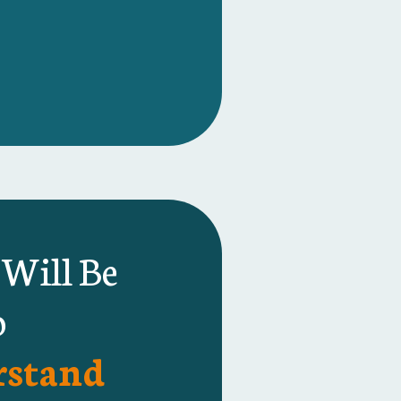
 Will Be
o
stand