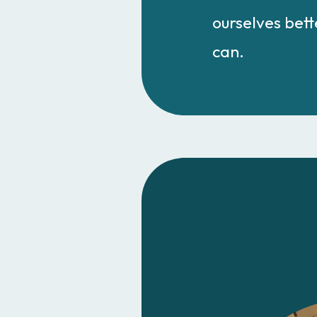
ourselves bette
can.