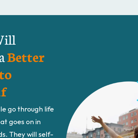
ill
 a
Better
to
f
e go through life
hat goes on in
s. They will self-