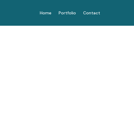
Home
Portfolio
Contact