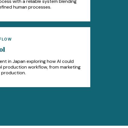
ss with a reliable system blending
efined human processes.
KFLOW
ol
ent in Japan exploring how AI could
dol production workflow, from marketing
 production.