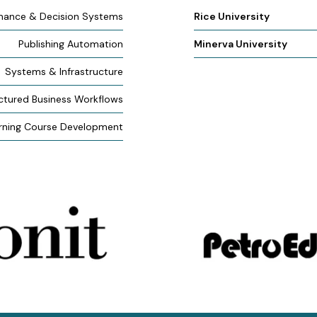
mance & Decision Systems
Rice University
Publishing Automation
Minerva University
Systems & Infrastructure
ctured Business Workflows
rning Course Development