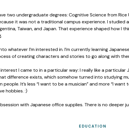
 have two undergraduate degrees: Cognitive Science from Ric
ecause it was not a traditional campus experience. I studied a
rgentina, Taiwan, and Japan. That experience shaped how I th
.
to whatever I’m interested in. I’m currently learning Japanese
rocess of creating characters and stories to go along with the
interest I came to in a particular way: I really like a particul
that difference exists, which somehow turned into studying m
n people. It’s less “I want to be a musician” and more “I want t
e hobbies. :)
 obsession with Japanese office supplies. There is no deeper jus
EDUCATION