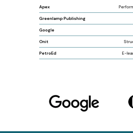
Apex
Perfor
Greenlamp Publishing
Google
Onit
Stru
PetroEd
E-lea