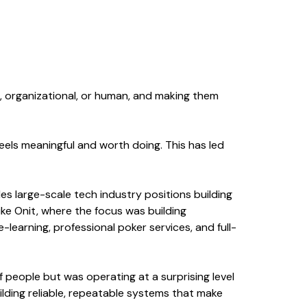
l, organizational, or human, and making them
feels meaningful and worth doing. This has led
des large-scale tech industry positions building
ike Onit, where the focus was building
learning, professional poker services, and full-
f people but was operating at a surprising level
uilding reliable, repeatable systems that make