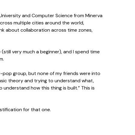
e University and Computer Science from Minerva
cross multiple cities around the world,
ink about collaboration across time zones,
 (still very much a beginner), and I spend time
m.
ar J-pop group, but none of my friends were into
usic theory and trying to understand what,
o understand how this thing is built.” This is
tification for that one.