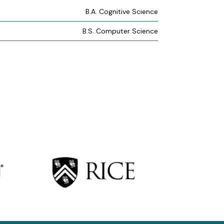
B.A. Cognitive Science
B.S. Computer Science