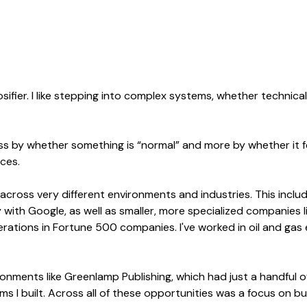
ifier. I like stepping into complex systems, whether technica
 less by whether something is “normal” and more by whether it 
ces.
 across very different environments and industries. This inclu
with Google, as well as smaller, more specialized companies l
tions in Fortune 500 companies. I've worked in oil and gas e-
ronments like Greenlamp Publishing, which had just a handful o
ems I built. Across all of these opportunities was a focus on b