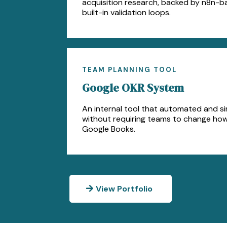
acquisition research, backed by n8n-b
built-in validation loops.
TEAM PLANNING TOOL
Google OKR System
An internal tool that automated and si
without requiring teams to change ho
Google Books.
View Portfolio