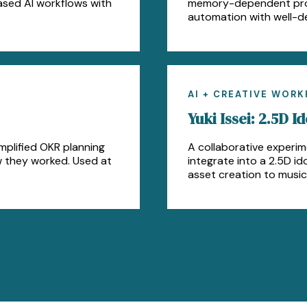
ased AI workflows with
memory-dependent proce
automation with well-d
AI + CREATIVE WOR
Yuki Issei: 2.5D Id
mplified OKR planning
A collaborative experim
w they worked. Used at
integrate into a 2.5D i
asset creation to music