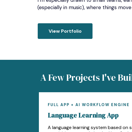
I’m especially drawn to small teams, ea
(especially in music), where things move
View Portfolio
A Few Projects I've Bui
FULL APP + AI WORKFLOW ENGINE
Language Learning App
A language learning system based on 