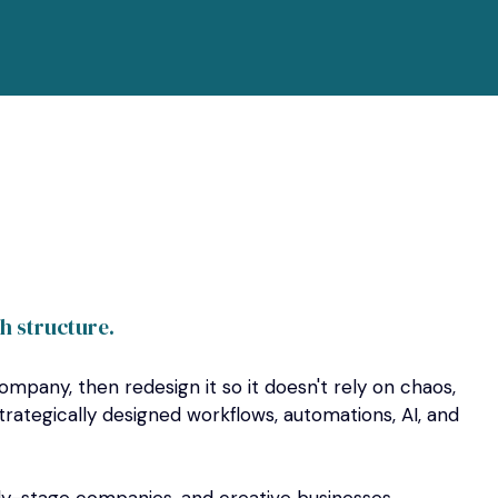
th structure.
ompany, then redesign it so it doesn't rely on chaos,
trategically designed workflows, automations, AI, and