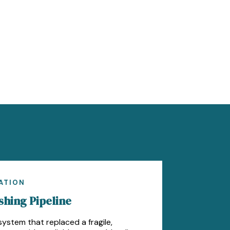
ATION
hing Pipeline
ystem that replaced a fragile,