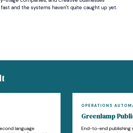
rly-stage companies, and creative businesses
 fast and the systems haven't quite caught up yet.
lt
OPERATIONS AUTOM
Greenlamp Publis
second language
End-to-end publishing s