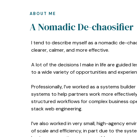
ABOUT ME
A Nomadic De-chaosifier
I tend to describe myself as a nomadic de-chaos
clearer, calmer, and more effective.
A lot of the decisions I make in life are guided
to a wide variety of opportunities and experien
Professionally, I’ve worked as a systems builder
systems to help partners work more effectively 
structured workflows for complex business opera
stack web engineering.
I’ve also worked in very small, high-agency envi
of scale and efficiency, in part due to the syst