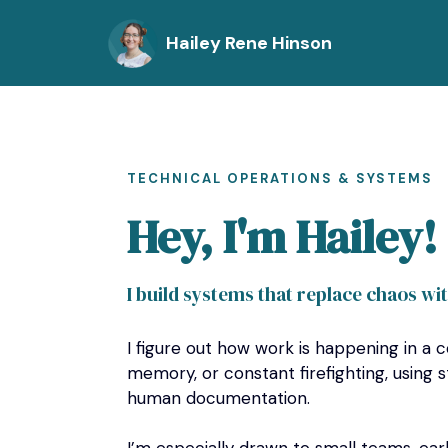
Hailey Rene Hinson
TECHNICAL OPERATIONS & SYSTEMS
Hey, I'm Hailey!
I build systems that replace chaos wi
I figure out how work is happening in a c
memory, or constant firefighting, using s
human documentation.