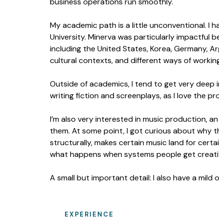
business operations run smoothly.
My academic path is a little unconventional. I
University. Minerva was particularly impactful b
including the United States, Korea, Germany, A
cultural contexts, and different ways of working
Outside of academics, I tend to get very deep in
writing fiction and screenplays, as I love the p
I’m also very interested in music production, an 
them. At some point, I got curious about why 
structurally, makes certain music land for certai
what happens when systems people get creativ
A small but important detail: I also have a mild
EXPERIENCE